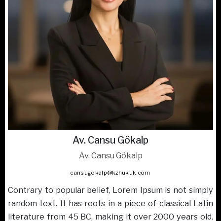
Av. Cansu Gökalp
Av. Cansu Gökalp
cansugokalp@kzhukuk.com
Contrary to popular belief, Lorem Ipsum is not simply
random text. It has roots in a piece of classical Latin
literature from 45 BC, making it over 2000 years old.