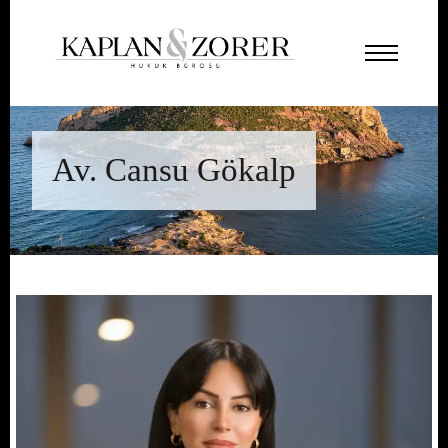
Av. Cansu Gökalp