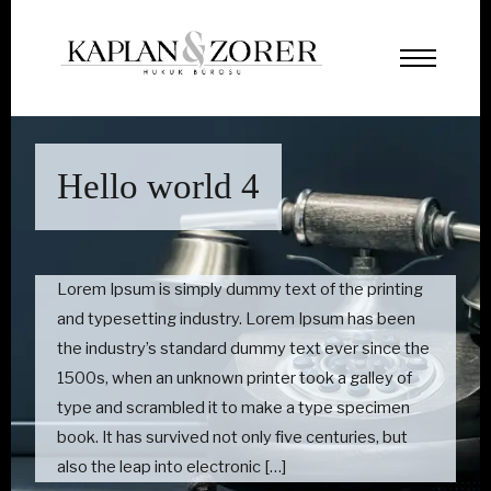
Hello world 4
Lorem Ipsum is simply dummy text of the printing
and typesetting industry. Lorem Ipsum has been
the industry’s standard dummy text ever since the
1500s, when an unknown printer took a galley of
type and scrambled it to make a type specimen
book. It has survived not only five centuries, but
also the leap into electronic […]