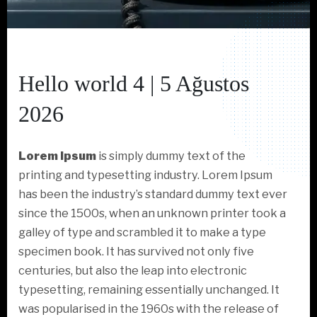
Hello world 4 | 5 Ağustos
2026
Lorem Ipsum
is simply dummy text of the
printing and typesetting industry. Lorem Ipsum
has been the industry’s standard dummy text ever
since the 1500s, when an unknown printer took a
galley of type and scrambled it to make a type
specimen book. It has survived not only five
centuries, but also the leap into electronic
typesetting, remaining essentially unchanged. It
was popularised in the 1960s with the release of